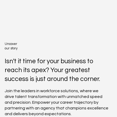
Uncover
our story
Isn't it time for your business to
reach its apex? Your greatest
success is just around the corner.
Join the leaders in workforce solutions, where we
drive talent transformation with unmatched speed
and precision. Empower your career trajectory by
partnering with an agency that champions excellence
and delivers beyond expectations.