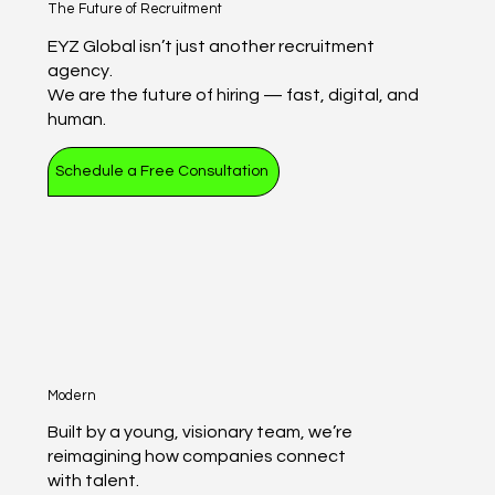
The Future of Recruitment
EYZ Global isn’t just another recruitment
agency.
We are the future of hiring — fast, digital, and
human.
Schedule a Free Consultation
Modern
Built by a young, visionary team, we’re
reimagining how companies connect
with talent.