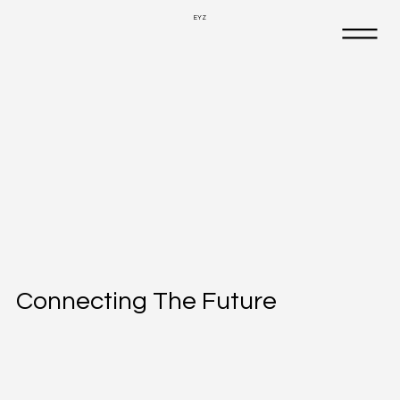
EYZ
Connecting The Future