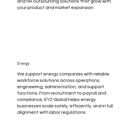
and HR outsourcing solutions that grow with
your product and market expansion.
Energy
We support energy companies with reliable
workforce solutions across operations,
engineering, administration, and support
functions. From recruitment to payroll and
compliance, EYZ Global helps energy
businesses scale safely, efficiently, and in full
alignment with labor regulations.