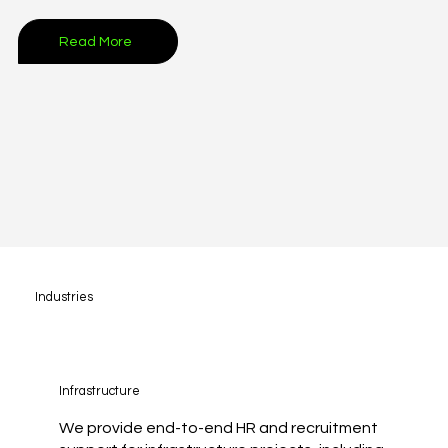
Read More
Industries
Infrastructure
We provide end-to-end HR and recruitment