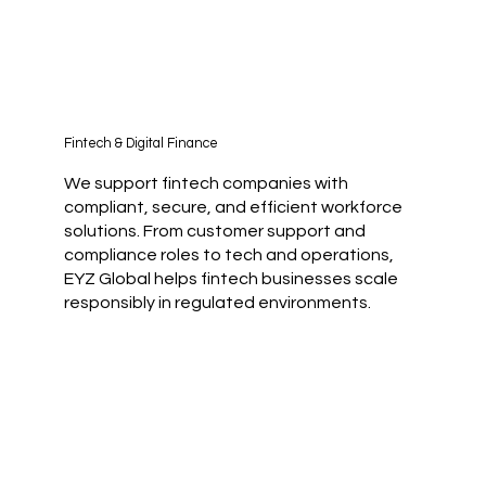
Fintech & Digital Finance
We support fintech companies with
compliant, secure, and efficient workforce
solutions. From customer support and
compliance roles to tech and operations,
EYZ Global helps fintech businesses scale
responsibly in regulated environments.