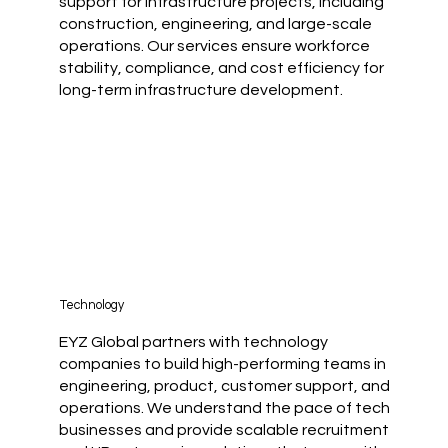
support for infrastructure projects, including
construction, engineering, and large-scale
operations. Our services ensure workforce
stability, compliance, and cost efficiency for
long-term infrastructure development.
Technology
EYZ Global partners with technology
companies to build high-performing teams in
engineering, product, customer support, and
operations. We understand the pace of tech
businesses and provide scalable recruitment