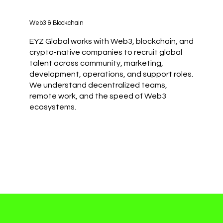
Web3 & Blockchain
EYZ Global works with Web3, blockchain, and
crypto-native companies to recruit global
talent across community, marketing,
development, operations, and support roles.
We understand decentralized teams,
remote work, and the speed of Web3
ecosystems.