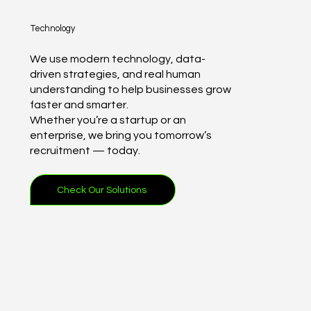
Technology
We use modern technology, data-
driven strategies, and real human
understanding to help businesses grow
faster and smarter.
Whether you’re a startup or an
enterprise, we bring you tomorrow’s
recruitment — today.
Check Our Solutions