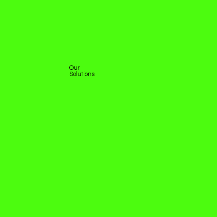
Our
Solutions